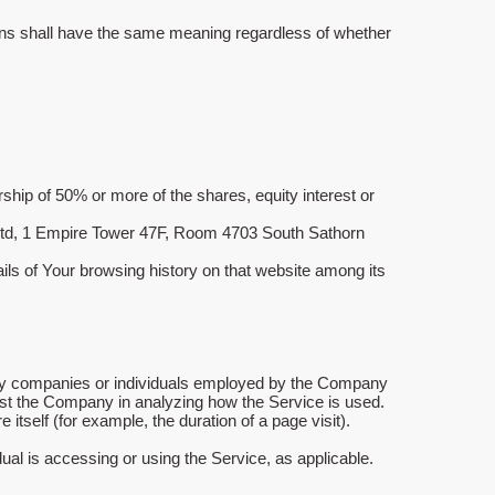
itions shall have the same meaning regardless of whether
ship of 50% or more of the shares, equity interest or
, Ltd, 1 Empire Tower 47F, Room 4703 South Sathorn
ails of Your browsing history on that website among its
arty companies or individuals employed by the Company
ssist the Company in analyzing how the Service is used.
 itself (for example, the duration of a page visit).
ual is accessing or using the Service, as applicable.