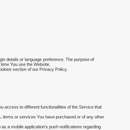
 details or language preference. The purpose of
y time You use the Website.
okies section of our Privacy Policy.
access to different functionalities of the Service that
, items or services You have purchased or of any other
as a mobile application's push notifications regarding