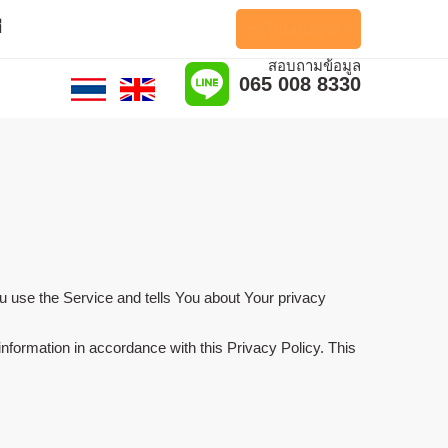
ี
ขอใบเสนอราคา
สอบถามข้อมูล
065 008 8330
u use the Service and tells You about Your privacy
nformation in accordance with this Privacy Policy. This