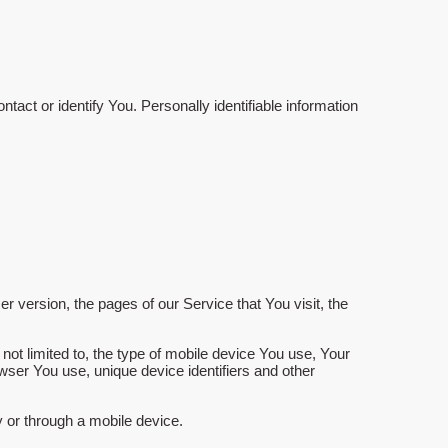
tact or identify You. Personally identifiable information
 version, the pages of our Service that You visit, the
not limited to, the type of mobile device You use, Your
wser You use, unique device identifiers and other
 or through a mobile device.