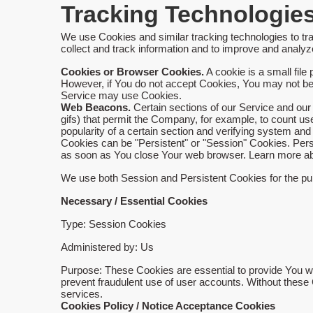
Tracking Technologie
We use Cookies and similar tracking technologies to tra
collect and track information and to improve and anal
Cookies or Browser Cookies.
A cookie is a small file
However, if You do not accept Cookies, You may not be a
Service may use Cookies.
Web Beacons.
Certain sections of our Service and our 
gifs) that permit the Company, for example, to count us
popularity of a certain section and verifying system and 
Cookies can be "Persistent" or "Session" Cookies. Per
as soon as You close Your web browser. Learn more a
We use both Session and Persistent Cookies for the pu
Necessary / Essential Cookies
Type: Session Cookies
Administered by: Us
Purpose: These Cookies are essential to provide You wit
prevent fraudulent use of user accounts. Without these
services.
Cookies Policy / Notice Acceptance Cookies