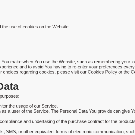
 the use of cookies on the Website.
You make when You use the Website, such as remembering your login
xperience and to avoid You having to re-enter your preferences ever
choices regarding cookies, please visit our Cookies Policy or the Co
Data
 purposes:
nitor the usage of our Service.
as a user of the Service. The Personal Data You provide can give You 
ompliance and undertaking of the purchase contract for the products
ls, SMS, or other equivalent forms of electronic communication, such 