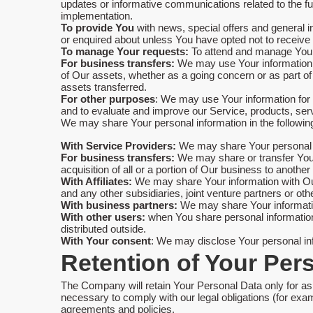
updates or informative communications related to the fun
implementation.
To provide You
with news, special offers and general i
or enquired about unless You have opted not to receive
To manage Your requests:
To attend and manage Your
For business transfers:
We may use Your information to 
of Our assets, whether as a going concern or as part of
assets transferred.
For other purposes
: We may use Your information for 
and to evaluate and improve our Service, products, ser
We may share Your personal information in the following
With Service Providers:
We may share Your personal in
For business transfers:
We may share or transfer Your 
acquisition of all or a portion of Our business to anoth
With Affiliates:
We may share Your information with Our a
and any other subsidiaries, joint venture partners or o
With business partners:
We may share Your information
With other users:
when You share personal information 
distributed outside.
With Your consent
: We may disclose Your personal in
Retention of Your Per
The Company will retain Your Personal Data only for as 
necessary to comply with our legal obligations (for exam
agreements and policies.