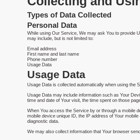
Collecting and Usi
Types of Data Collected
Personal Data
While using Our Service, We may ask You to provide Us wi
may include, but is not limited to:
Email address
First name and last name
Phone number
Usage Data
Usage Data
Usage Data is collected automatically when using the S
Usage Data may include information such as Your Device'
time and date of Your visit, the time spent on those page
When You access the Service by or through a mobile devi
mobile device unique ID, the IP address of Your mobile 
diagnostic data.
We may also collect information that Your browser sen