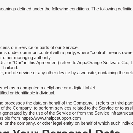
e meanings defined under the following conditions. The following defin
ess our Service or parts of our Service.
 or is under common control with a party, where "control" means owner
 or other managing authority.
 "Us" or "Our" in this Agreement) refers to AquaOrange Software Co.
Thailand.
r, mobile device or any other device by a website, containing the det
ch as a computer, a cellphone or a digital tablet.
fied or identifiable individual.
o processes the data on behalf of the Company. It refers to third-p
alf of the Company, to perform services related to the Service or to a
r generated by the use of the Service or from the Service infrastructure
ssible from
https://www.thaipcsupport.com
 or the company, or other legal entity on behalf of which such individ