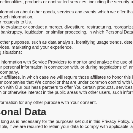
ctionalities, products or contracted services, including the security
nformation about other goods, services and events which we offer tha
 such information.
 requests to Us.
evaluate or conduct a merger, divestiture, restructuring, reorganizati
 bankruptcy, liquidation, or similar proceeding, in which Personal Da
other purposes, such as data analysis, identifying usage trends, det
vices, marketing and your experience.
 situations:
formation with Service Providers to monitor and analyze the use of 
personal information in connection with, or during negotiations of, 
er company.
ffiliates, in which case we will require those affiliates to honor this
ther companies that We control or that are under common control with 
 with Our business partners to offer You certain products, services
or otherwise interact in the public areas with other users, such inf
formation for any other purpose with Your consent.
sonal Data
long as is necessary for the purposes set out in this Privacy Policy. 
ple, if we are required to retain your data to comply with applicable l