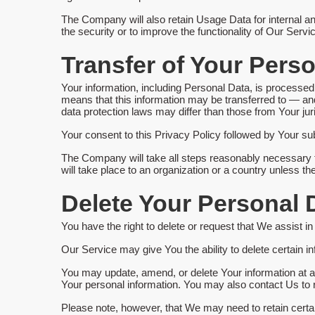
The Company will also retain Usage Data for internal an
the security or to improve the functionality of Our Servic
Transfer of Your Pers
Your information, including Personal Data, is processed 
means that this information may be transferred to — an
data protection laws may differ than those from Your juri
Your consent to this Privacy Policy followed by Your su
The Company will take all steps reasonably necessary to
will take place to an organization or a country unless th
Delete Your Personal 
You have the right to delete or request that We assist i
Our Service may give You the ability to delete certain i
You may update, amend, or delete Your information at an
Your personal information. You may also contact Us to r
Please note, however, that We may need to retain certai