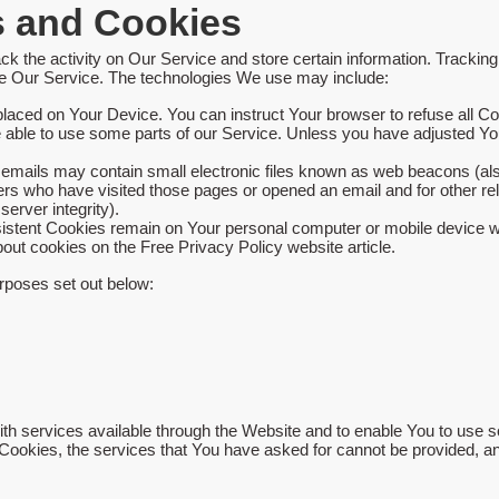
s and Cookies
ck the activity on Our Service and store certain information. Trackin
yze Our Service. The technologies We use may include:
 placed on Your Device. You can instruct Your browser to refuse all Co
ble to use some parts of our Service. Unless you have adjusted Your 
emails may contain small electronic files known as web beacons (also r
ers who have visited those pages or opened an email and for other rela
server integrity).
sistent Cookies remain on Your personal computer or mobile device w
bout cookies on the
Free Privacy Policy website
article.
rposes set out below:
h services available through the Website and to enable You to use so
 Cookies, the services that You have asked for cannot be provided, 