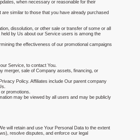
 updates, when necessary or reasonable for their
t are similar to those that you have already purchased
on, dissolution, or other sale or transfer of some or all
ta held by Us about our Service users is among the
ermining the effectiveness of our promotional campaigns
our Service, to contact You.
any merger, sale of Company assets, financing, or
 Privacy Policy. Affiliates include Our parent company
Us.
 or promotions.
ormation may be viewed by all users and may be publicly
We will retain and use Your Personal Data to the extent
aws), resolve disputes, and enforce our legal