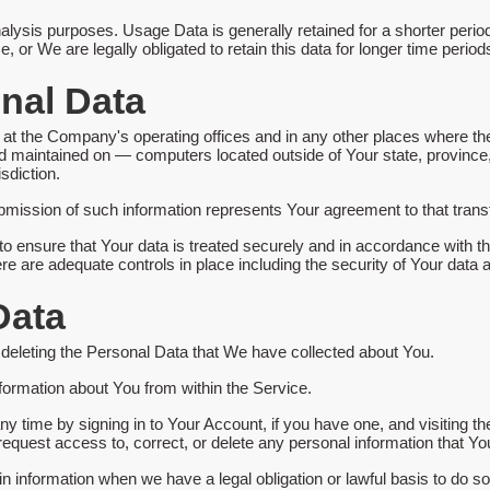
alysis purposes. Usage Data is generally retained for a shorter period
e, or We are legally obligated to retain this data for longer time period
onal Data
at the Company's operating offices and in any other places where the 
d maintained on — computers located outside of Your state, province,
sdiction.
bmission of such information represents Your agreement to that transf
 ensure that Your data is treated securely and in accordance with th
ere are adequate controls in place including the security of Your data 
Data
n deleting the Personal Data that We have collected about You.
nformation about You from within the Service.
y time by signing in to Your Account, if you have one, and visiting t
equest access to, correct, or delete any personal information that Y
n information when we have a legal obligation or lawful basis to do so