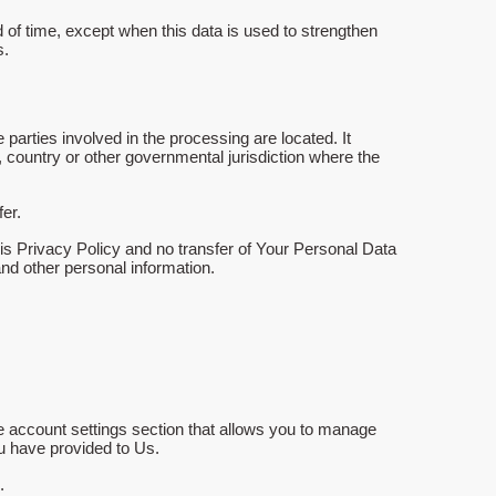
 of time, except when this data is used to strengthen
s.
parties involved in the processing are located. It
 country or other governmental jurisdiction where the
er.
is Privacy Policy and no transfer of Your Personal Data
and other personal information.
he account settings section that allows you to manage
ou have provided to Us.
.