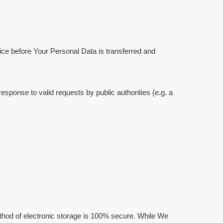
tice before Your Personal Data is transferred and
sponse to valid requests by public authorities (e.g. a
ethod of electronic storage is 100% secure. While We