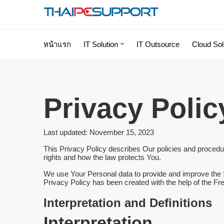
หน้าแรก
IT Solution
IT Outsource
Cloud Sol
Privacy Polic
Last updated: November 15, 2023
This Privacy Policy describes Our policies and procedur
rights and how the law protects You.
We use Your Personal data to provide and improve the Se
Privacy Policy has been created with the help of the
Fre
Interpretation and Definitions
Interpretation