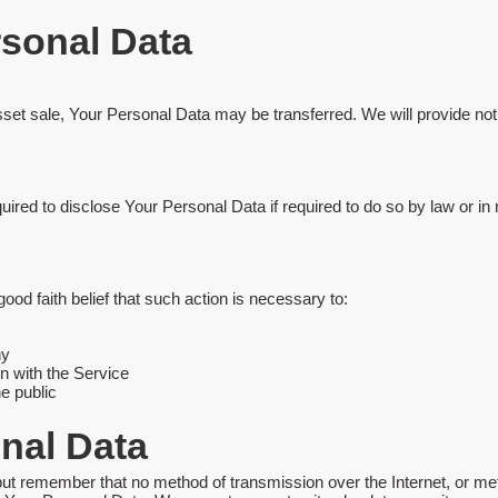
rsonal Data
asset sale, Your Personal Data may be transferred. We will provide no
d to disclose Your Personal Data if required to do so by law or in re
d faith belief that such action is necessary to:
ny
n with the Service
he public
onal Data
 but remember that no method of transmission over the Internet, or m