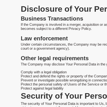
Disclosure of Your Pe
Business Transactions
If the Company is involved in a merger, acquisition or 
becomes subject to a different Privacy Policy.
Law enforcement
Under certain circumstances, the Company may be require
court or a government agency).
Other legal requirements
The Company may disclose Your Personal Data in the goo
Comply with a legal obligation
Protect and defend the rights or property of the Compa
Prevent or investigate possible wrongdoing in connectio
Protect the personal safety of Users of the Service or t
Protect against legal liability
Security of Your Pers
The security of Your Personal Data is important to Us,