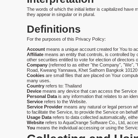
The words of which the initial letter is capitalized hav
they appear in singular or in plural.
Definitions
For the purposes of this Privacy Policy:
Account
means a unique account created for You to acc
Affiliate
means an entity that controls, is controlled by
other securities entitled to vote for election of directors
Company
(referred to as either "the Company", "We",
Road, Kweang Yannawa, Khet Sathorn Bangkok 10120 
Cookies
are small files that are placed on Your compute
many uses.
Country
refers to: Thailand
Device
means any device that can access the Service su
Personal Data
is any information that relates to an identi
Service
refers to the Website.
Service Provider
means any natural or legal person wh
to facilitate the Service, to provide the Service on beh
Usage Data
refers to data collected automatically, eithe
Website
refers to AquaOrange Software Co., Ltd, acce
You
means the individual accessing or using the Service,