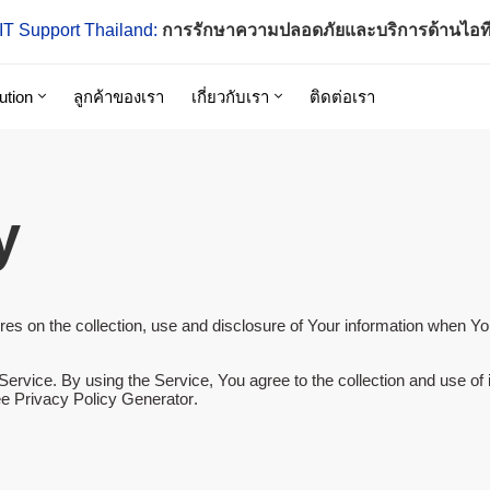
IT Support Thailand:
การรักษาความปลอดภัยและบริการด้านไอท
ution
ลูกค้าของเรา
เกี่ยวกับเรา
ติดต่อเรา
y
es on the collection, use and disclosure of Your information when Yo
rvice. By using the Service, You agree to the collection and use of i
e Privacy Policy Generator
.