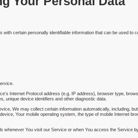
ng Your Personal Data
th certain personally identifiable information that can be used to con
ervice.
s Internet Protocol address (e.g. IP address), browser type, browser
s, unique device identifiers and other diagnostic data.
ce, We may collect certain information automatically, including, but 
device, Your mobile operating system, the type of mobile Internet bro
ds whenever You visit our Service or when You access the Service by