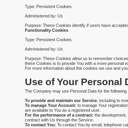
Type: Persistent Cookies
Administered by: Us
Purpose: These Cookies identify if users have accepted
Functionality Cookies
Type: Persistent Cookies
Administered by: Us
Purpose: These Cookies allow us to remember choices 
these Cookies is to provide You with a more personal e
For more information about the cookies we use and your 
Use of Your Personal 
The Company may use Personal Data for the following
To provide and maintain our Service
, including to mo
To manage Your Account:
to manage Your registration 
are available to You as a registered user.
For the performance of a contract:
the development, c
contract with Us through the Service.
To contact You:
To contact You by email, telephone cal