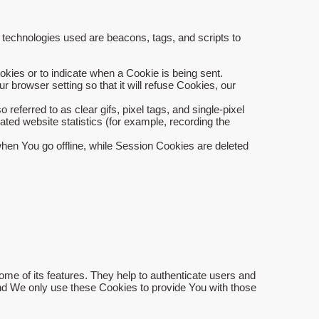
g technologies used are beacons, tags, and scripts to
okies or to indicate when a Cookie is being sent.
browser setting so that it will refuse Cookies, our
eferred to as clear gifs, pixel tags, and single-pixel
ted website statistics (for example, recording the
hen You go offline, while Session Cookies are deleted
me of its features. They help to authenticate users and
and We only use these Cookies to provide You with those